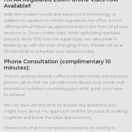
Available!!
With the modern world and advances in technology, in
addition to updates in HIPAA regulation, my office is now
offering virtual follow up appointments in the form of phone
sessions or Zoom online visits. While upholding a private
practice since 1990 has me super busy, we take pride in
keeping up with the ever changing times. Please call us at
631.864.6918 to schedule your session today.
Phone Consultation (complimentary 10
minutes):
Prior to getting started, I offer a complimentary introductory
phone call so that we can talk more about your needs and
interests in nutrition counseling plus what goals you hope
to achieve.
We can also use this time to answer any questions you
might have about my approach and the process of working
together and book the initial appointment.
Please note that for compliance reasons, no texting is