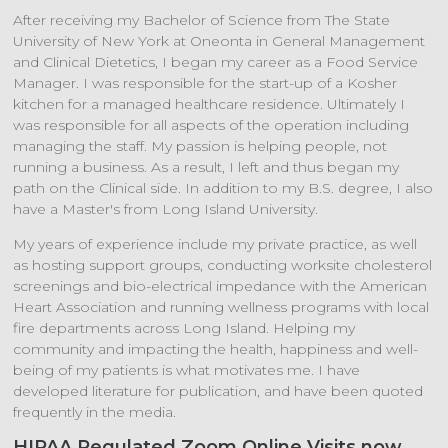
After receiving my Bachelor of Science from The State
University of New York at Oneonta in General Management
and Clinical Dietetics, I began my career as a Food Service
Manager. I was responsible for the start-up of a Kosher
kitchen for a managed healthcare residence. Ultimately I
was responsible for all aspects of the operation including
managing the staff. My passion is helping people, not
running a business. As a result, I left and thus began my
path on the Clinical side. In addition to my B.S. degree, I also
have a Master's from Long Island University.
My years of experience include my private practice, as well
as hosting support groups, conducting worksite cholesterol
screenings and bio-electrical impedance with the American
Heart Association and running wellness programs with local
fire departments across Long Island. Helping my
community and impacting the health, happiness and well-
being of my patients is what motivates me. I have
developed literature for publication, and have been quoted
frequently in the media.
HIPAA Regulated Zoom Online Visits now