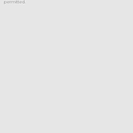
permitted.