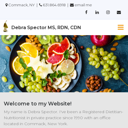
Commack, NY |
631.864.6918 |
email me
Debra Spector MS, RDN, CDN
Welcome to my Website!
My name is Debra Spector. I've been a Registered Dietitian-
Nutritionist in private practice since 1990 with an office
located in Commack, New York.